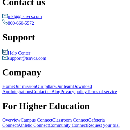
Contact us
mktg@tsnvcs.com
800-660-5572
Support
Help Center
support@tsnvcs.com
Company
Home
Our mission
Our pillars
Our team
Download
App
Integrations
Contact us
Blog
Privacy policy
Terms of service
For Higher Education
Overview
Campus Connect
Classroom Connect
Cafeteria
Connect
Athletic Connect
Community Connect
Request your trial