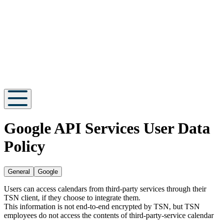
Google API Services User Data
Policy
General
Google
Users can access calendars from third-party services through their
TSN client, if they choose to integrate them.
This information is not end-to-end encrypted by TSN, but TSN
employees do not access the contents of third-party-service calendar