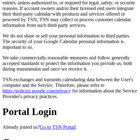
entries, unless authorized to, or required for legal, safety, or security
reasons. If account owners and/or their licensed end users integrate
their third-party calendar with products and services offered or
powered by TSN, TSN may collect or process customer calendar
information from such third-party services.
We do not share or sell your personal information to third parties.
The security of your Google Calendar personal information is
important to us.
We take commercially reasonable measures and follow generally
accepted standards to protect the information you provide us, both
during transmission and once we receive it.
TSN exchanges and transmits calendaring data between the User's
computer and the Service. Therefore, please refer to
https://policies.google.com/privacy
for information about the Service
Provider's privacy practices.
Portal Login
Already joined us?
Go to TSN Portal!