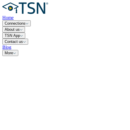
Home
Connections
About us
TSN App
Contact us
Blog
More