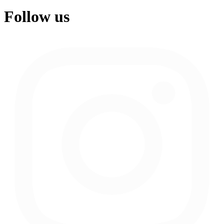
Follow us